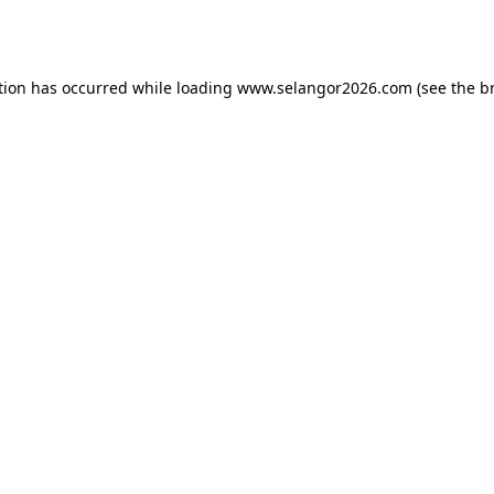
tion has occurred while loading
www.selangor2026.com
(see the
b