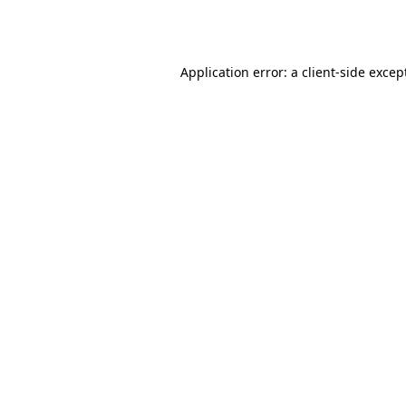
Application error: a
client
-side excep