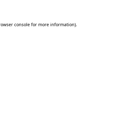
rowser console
for more information).